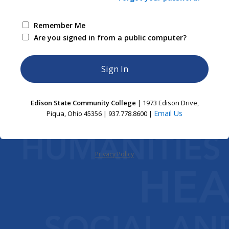
Remember Me
Are you signed in from a public computer?
Edison State Community College
| 1973 Edison Drive,
Email Us
Piqua, Ohio 45356 | 937.778.8600 |
Privacy Policy