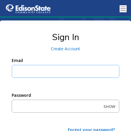
Sign In
Create Account
Email
Password
SHOW
Forgot your password?