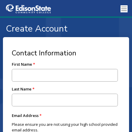
Create Account
Contact Information
First Name
Last Name
Email Address
Please ensure you are not using your high school provided
email address.