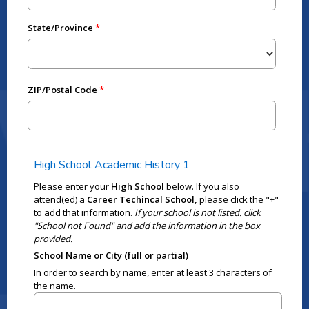
State/Province
ZIP/Postal Code
High School Academic History 1
Please enter your
High School
below. If you also
attend(ed) a
Career Techincal School,
please click the "+"
to add that information.
If your school is not listed. click
"School not Found" and add the information in the box
provided.
School Name or City (full or partial)
In order to search by name, enter at least 3 characters of
the name.