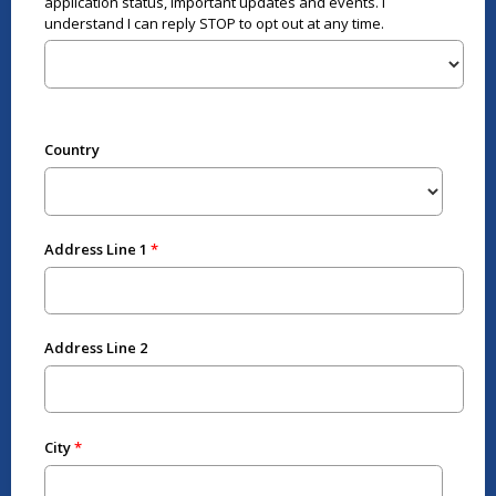
application status, important updates and events. I
understand I can reply STOP to opt out at any time.
Country
Address Line 1
Address Line 2
City