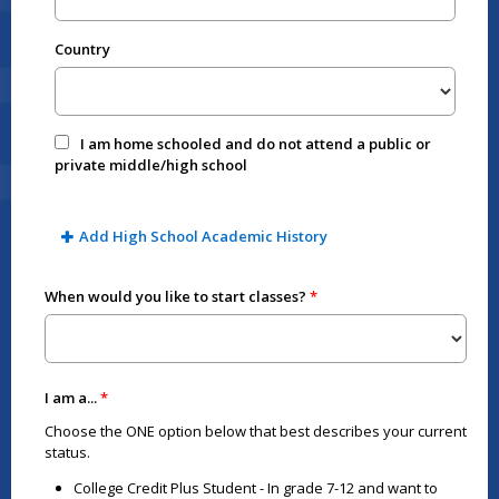
Country
I am home schooled and do not attend a public or
private middle/high school
Add High School Academic History
When would you like to start classes?
I am a...
Choose the ONE option below that best describes your current
status.
College Credit Plus Student - In grade 7-12 and want to