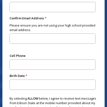
Confirm Email Address
Please ensure you are not using your high school provided
email address.
Cell Phone
Birth Date
By selecting
ALLOW
below, I agree to receive text messages
from Edison State at the mobile number provided about my