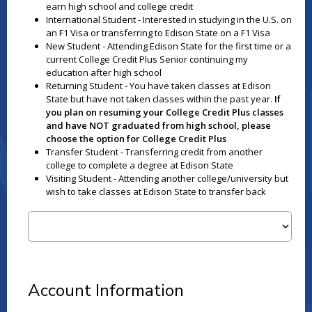
earn high school and college credit
International Student - Interested in studying in the U.S. on
an F1 Visa or transferring to Edison State on a F1 Visa
New Student - Attending Edison State for the first time or a
current College Credit Plus Senior continuing my
education after high school
Returning Student - You have taken classes at Edison
State but have not taken classes within the past year.
If
you plan on resuming your College Credit Plus classes
and have NOT graduated from high school, please
choose the option for College Credit Plus
Transfer Student - Transferring credit from another
college to complete a degree at Edison State
Visiting Student - Attending another college/university but
wish to take classes at Edison State to transfer back
Account Information