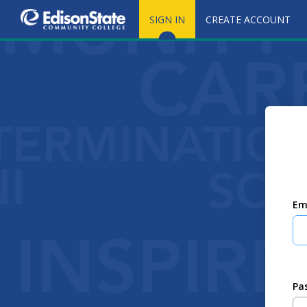
SIGN IN
CREATE ACCOUNT
Em
Pa