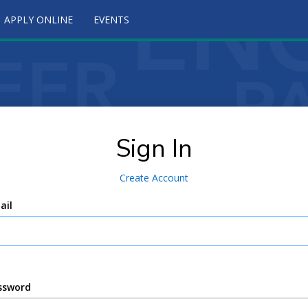
APPLY ONLINE
EVENTS
Sign In
Create Account
ail
ssword