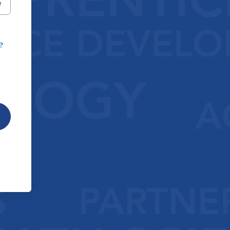
W
?
|