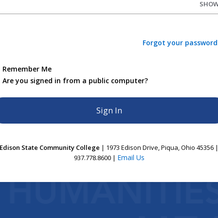
SHO
Forgot your password
Remember Me
Are you signed in from a public computer?
Edison State Community College
| 1973 Edison Drive, Piqua, Ohio 45356 
Email Us
937.778.8600 |